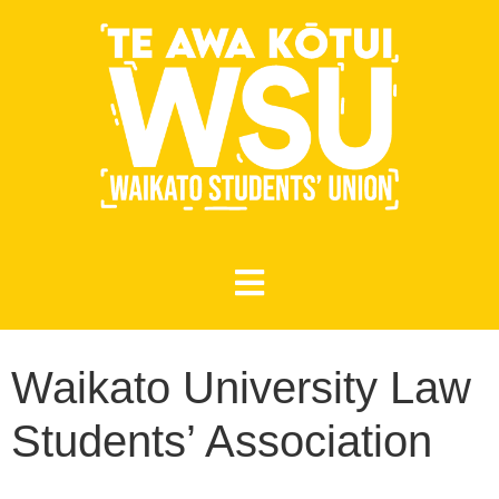
Waikato University Law
Students’ Association