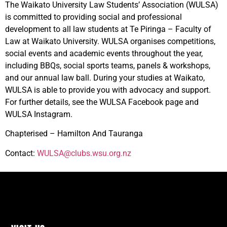
The Waikato University Law Students’ Association (WULSA)
is committed to providing social and professional
development to all law students at Te Piringa – Faculty of
Law at Waikato University. WULSA organises competitions,
social events and academic events throughout the year,
including BBQs, social sports teams, panels & workshops,
and our annual law ball. During your studies at Waikato,
WULSA is able to provide you with advocacy and support.
For further details, see the WULSA Facebook page and
WULSA Instagram.
Chapterised – Hamilton And Tauranga
Contact:
WULSA@clubs.wsu.org.nz