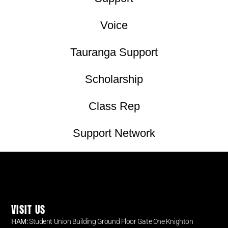
Voice
Tauranga Support
Scholarship
Class Rep
Support Network
VISIT US
HAM:
Student Union Building Ground Floor Gate One Knighton