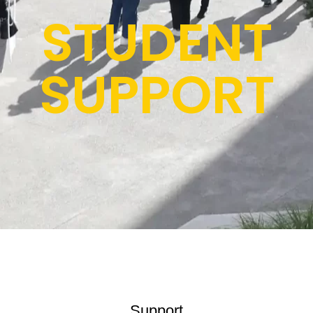
STUDENT
SUPPORT
Support