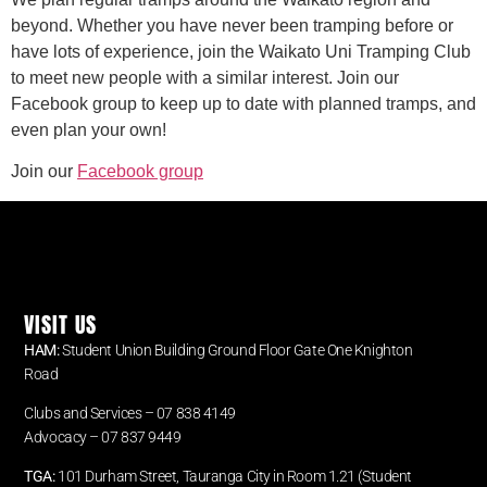
beyond. Whether you have never been tramping before or
have lots of experience, join the Waikato Uni Tramping Club
to meet new people with a similar interest. Join our
Facebook group to keep up to date with planned tramps, and
even plan your own!
Join our
Facebook group
VISIT US
HAM:
Student Union Building Ground Floor Gate One Knighton
Road
Clubs and Services – 07 838 4149
Advocacy –
07 837 9449
TGA:
101 Durham Street, Tauranga City in Room 1.21 (Student