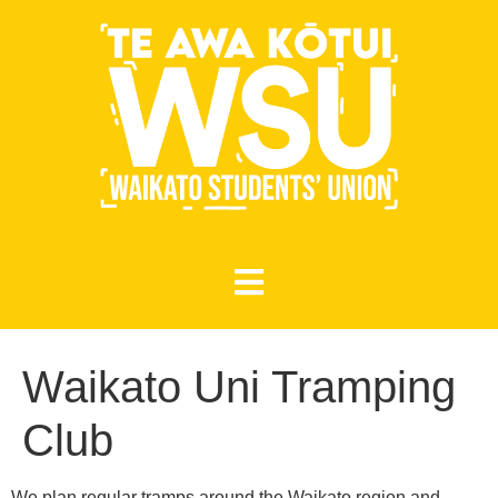
Waikato Uni Tramping
Club
We plan regular tramps around the Waikato region and