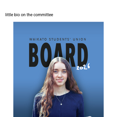
little bio on the committee