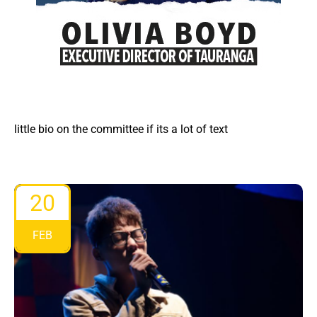
little bio on the committee if its a lot of text
20
FEB