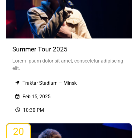
Summer Tour 2025
Lorem ipsum dolor sit amet, consectetur adipiscing
elit.
Traktar Stadium – Minsk
Feb 15, 2025
10:30 PM
20