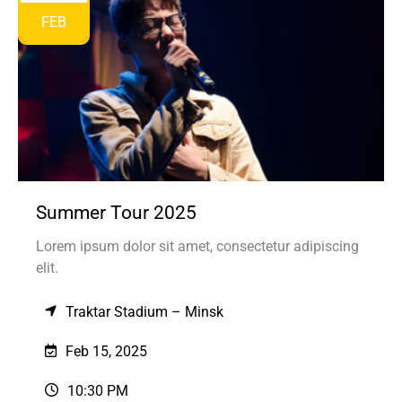
FEB
Summer Tour 2025
Lorem ipsum dolor sit amet, consectetur adipiscing
elit.
Traktar Stadium – Minsk
Feb 15, 2025
10:30 PM