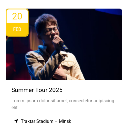
20
FEB
Summer Tour 2025
Lorem ipsum dolor sit amet, consectetur adipiscing
elit.
Traktar Stadium – Minsk