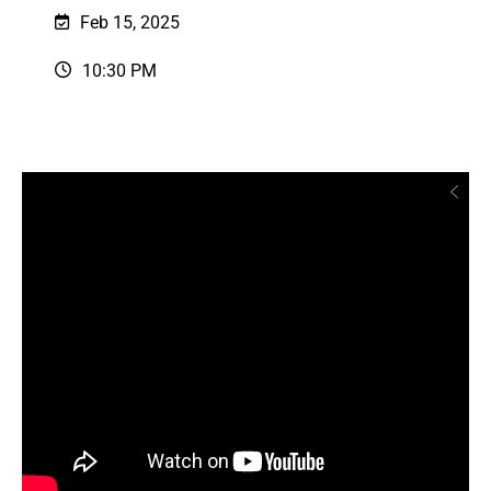
Feb 15, 2025
10:30 PM