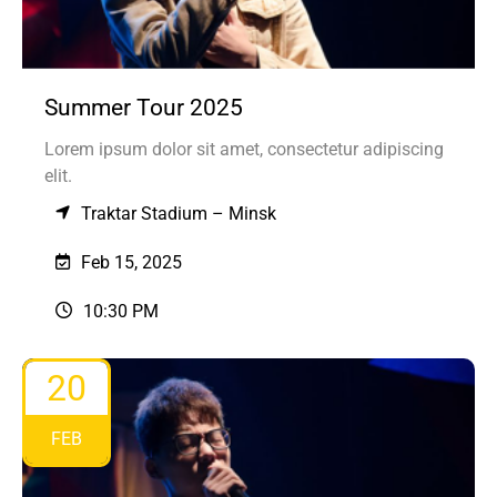
Summer Tour 2025
Lorem ipsum dolor sit amet, consectetur adipiscing
elit.
Traktar Stadium – Minsk
Feb 15, 2025
10:30 PM
20
FEB