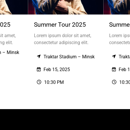
2025
Summer Tour 2025
Summer
it amet,
Lorem ipsum dolor sit amet,
Lorem ips
g elit.
consectetur adipiscing elit.
consectetu
m – Minsk
Traktar Stadium – Minsk
Trakt
Feb 15, 2025
Feb 1
10:30 PM
10:3