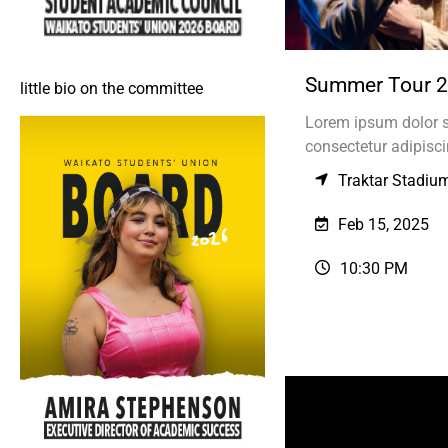
Summer Tour 
little bio on the committee
Lorem ipsum dolor s
consectetur adipiscin
Traktar Stadiu
Feb 15, 2025
10:30 PM