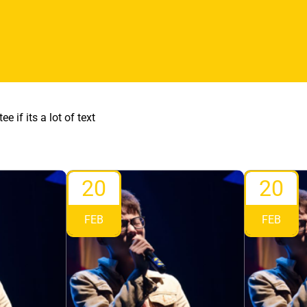
ee if its a lot of text
20
20
FEB
FEB