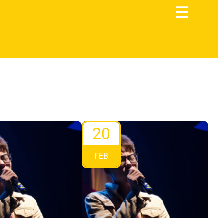
20
FEB