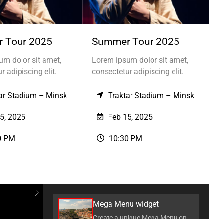
 Tour 2025
Summer Tour 2025
um dolor sit amet,
Lorem ipsum dolor sit amet,
r adipiscing elit.
consectetur adipiscing elit.
ar Stadium – Minsk
Traktar Stadium – Minsk
5, 2025
Feb 15, 2025
0 PM
10:30 PM
Mega Menu widget
Create a unique Mega Menu on