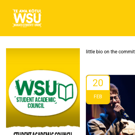
little bio on the committ
20
FEB