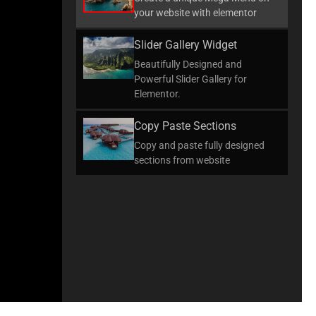
your website with elementor
Slider Gallery Widget
Beautifully Designed and
Powerful Slider Gallery for
Elementor.
Copy Paste Sections
Copy and paste fully designed
sections from website