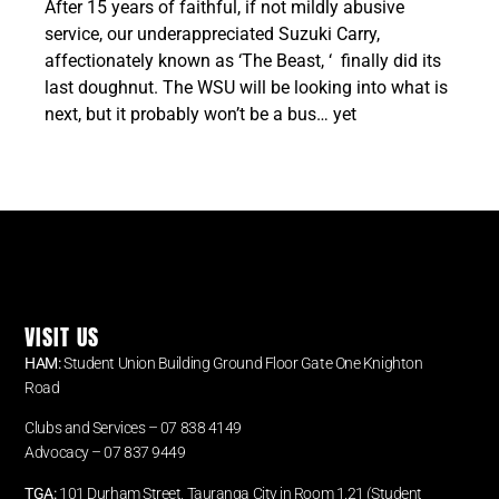
After 15 years of faithful, if not mildly abusive
service, our underappreciated Suzuki Carry,
affectionately known as ‘The Beast, ‘ finally did its
last doughnut. The WSU will be looking into what is
next, but it probably won’t be a bus… yet
VISIT US
HAM:
Student Union Building Ground Floor Gate One Knighton
Road
Clubs and Services – 07 838 4149
Advocacy –
07 837 9449
TGA:
101 Durham Street, Tauranga City in Room 1.21 (Student