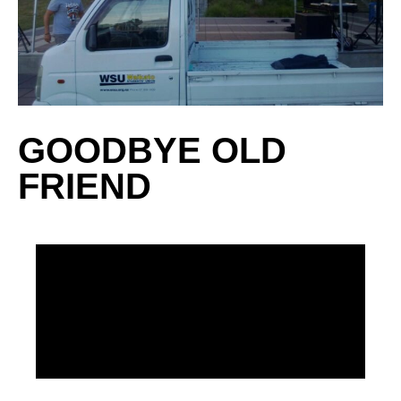
GOODBYE OLD
FRIEND