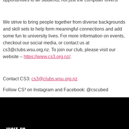
We strive to bring people together from diverse backgrounds
and skill sets to help form meaningful connections and add
some fun to university lives. For more information on events,
checkout our social media, or contact us at
cs3@clubs.wsu.org.nz. To join our club, please visit our
website –
https://www.cs3.org.nz/
.
Contact CS3:
cs3@clubs.wsu.org.nz
Follow CS³ on Instagram and Facebook: @cscubed