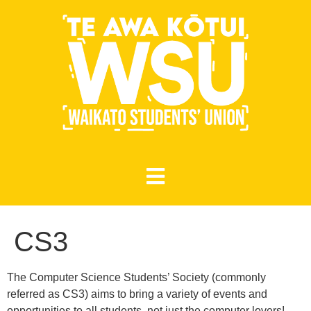
CS3
The Computer Science Students’ Society (commonly
referred as CS3) aims to bring a variety of events and
opportunities to all students, not just the computer lovers!