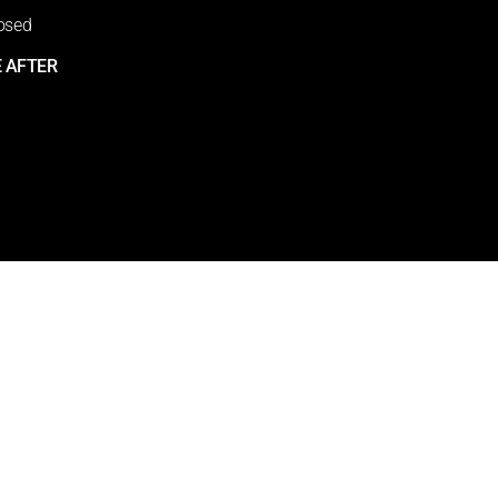
osed
 AFTER