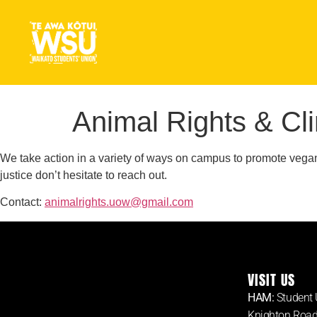
Animal Rights & Cl
We take action in a variety of ways on campus to promote vegani
justice don’t hesitate to reach out.
Contact:
animalrights.uow@gmail.com
VISIT US
HAM:
Student 
Knighton Roa