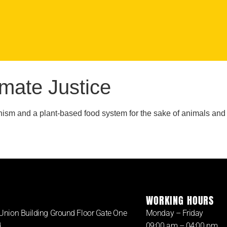
imate Justice
sm and a plant-based food system for the sake of animals and the
WORKING HOURS
Union Building Ground Floor Gate One
Monday – Friday
d
09:00 am – 04:00 pm