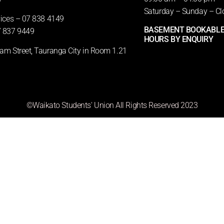
Saturday – Sunday – Cl
vices – 07 838 4149
BASEMENT BOOKABLE
 837 9449
HOURS BY ENQUIRY
m Street, Tauranga City in Room 1.21
©Waikato Students' Union All Rights Reserved 2023