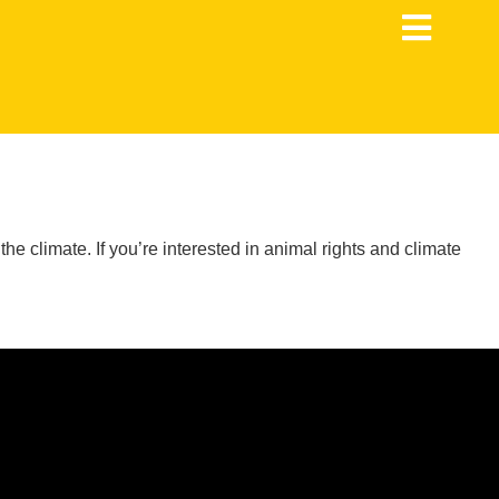
 climate. If you’re interested in animal rights and climate