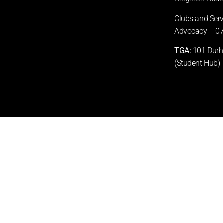
Clubs and Ser
Advocacy –
07
TGA:
101 Durha
(Student Hub)